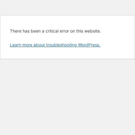
There has been a critical error on this website.
Learn more about troubleshooting WordPress.