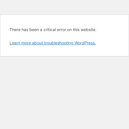
There has been a critical error on this website.
Learn more about troubleshooting WordPress.