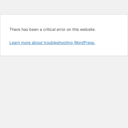
There has been a critical error on this website.
Learn more about troubleshooting WordPress.