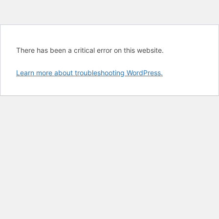
There has been a critical error on this website.
Learn more about troubleshooting WordPress.