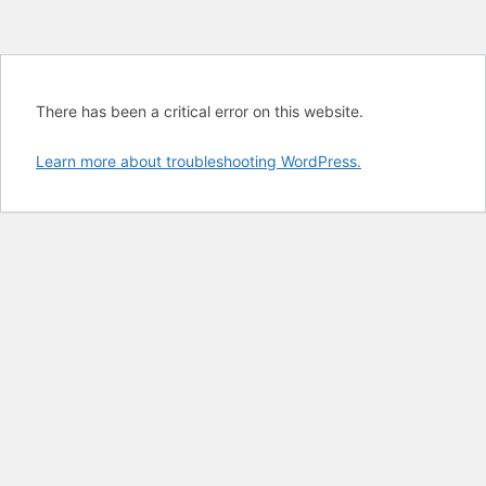
There has been a critical error on this website.
Learn more about troubleshooting WordPress.