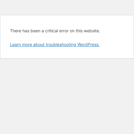
There has been a critical error on this website.
Learn more about troubleshooting WordPress.