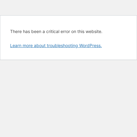
There has been a critical error on this website.
Learn more about troubleshooting WordPress.