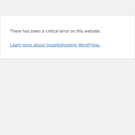
There has been a critical error on this website.
Learn more about troubleshooting WordPress.