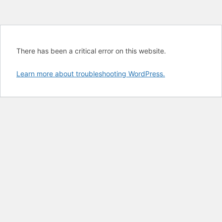
There has been a critical error on this website.
Learn more about troubleshooting WordPress.