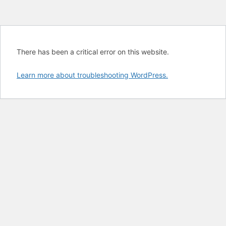
There has been a critical error on this website.
Learn more about troubleshooting WordPress.