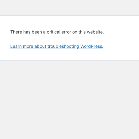
There has been a critical error on this website.
Learn more about troubleshooting WordPress.